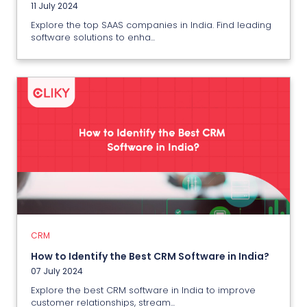
11 July 2024
Explore the top SAAS companies in India. Find leading
software solutions to enha...
CRM
How to Identify the Best CRM
Software in India?
07 July 2024
CRM
View More
How to Identify the Best CRM Software in India?
07 July 2024
Explore the best CRM software in India to improve
customer relationships, stream...