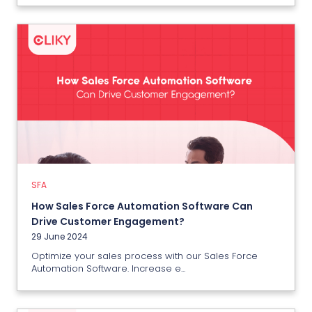
SFA
How Sales Force Automation
Software Can Drive Customer
Engagement?
29 June 2024
SFA
How Sales Force Automation Software Can
View More
Drive Customer Engagement?
29 June 2024
Optimize your sales process with our Sales Force
Automation Software. Increase e...