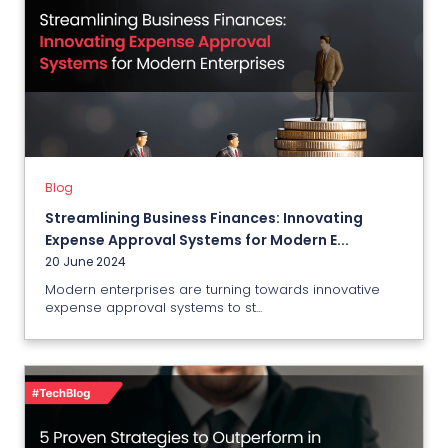
Blog
Streamlining Business Finances:
Innovating Expense Approval
Systems for Modern Enterprises
20 June 2024
Blog
Streamlining Business Finances: Innovating
View More
Expense Approval Systems for Modern E...
20 June 2024
Modern enterprises are turning towards innovative
expense approval systems to st...