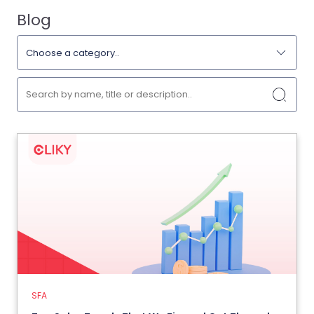
Blog
SFA
Top Sales Trends That We Figured
Out Through Our Salesforce
Automation
15 July 2024
SFA