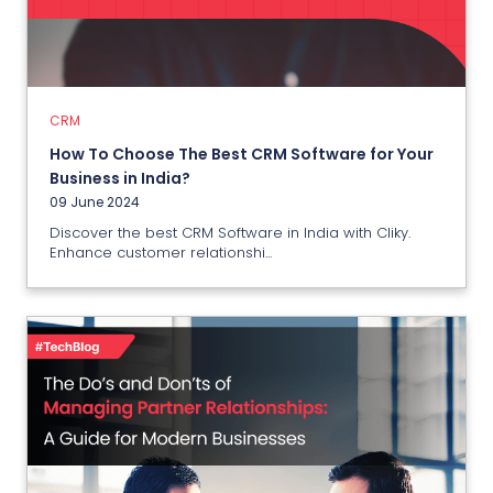
How To Choose The Best CRM
Software for Your Business in
India?
09 June 2024
CRM
How To Choose The Best CRM Software for Your
View More
Business in India?
09 June 2024
Discover the best CRM Software in India with Cliky.
Enhance customer relationshi...
PMS
The Do’s and Don’ts of Managing
Partner Management Software