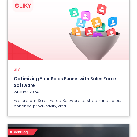
SFA
Optimizing Your Sales Funnel with
Sales Force Software
24 June 2024
SFA
View More
Optimizing Your Sales Funnel with Sales Force
Software
24 June 2024
Explore our Sales Force Software to streamline sales,
enhance productivity, and ...