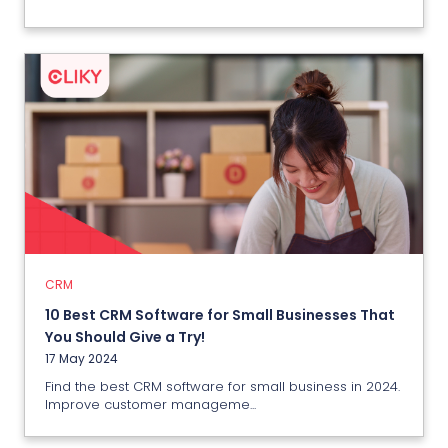
CRM
10 Best CRM Software for Small
Businesses That You Should Give a
Try!
17 May 2024
CRM
10 Best CRM Software for Small Businesses That
View More
You Should Give a Try!
17 May 2024
Find the best CRM software for small business in 2024.
Improve customer manageme...