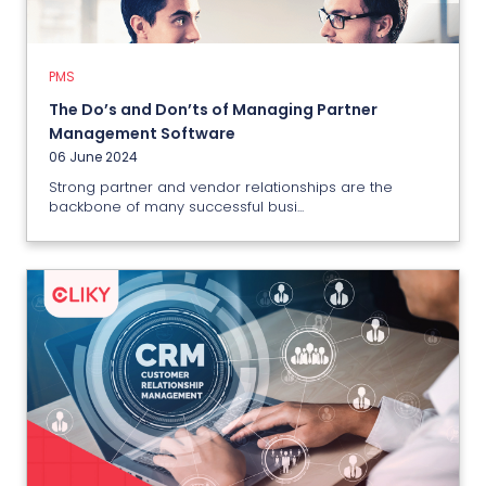
06 June 2024
PMS
View More
The Do’s and Don’ts of Managing Partner
Management Software
06 June 2024
Strong partner and vendor relationships are the
backbone of many successful busi...
CRM
Choosing The Right IT CRM
Software: A Comprehensive
Buyer’s Guide