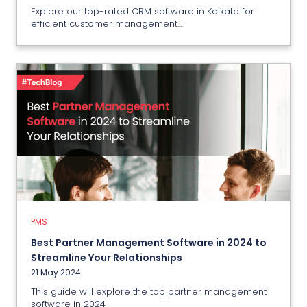
Explore our top-rated CRM software in Kolkata for
efficient customer management....
PMS
Best Partner Management
Software in 2024 to Streamline
Your Relationships
21 May 2024
PMS
Best Partner Management Software in 2024 to
View More
Streamline Your Relationships
21 May 2024
This guide will explore the top partner management
software in 2024