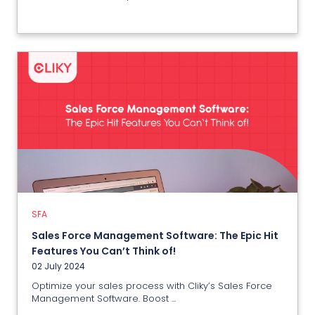
SFA
Sales Force Management
Software: The Epic Hit Features
You Can’t Think of!
02 July 2024
SFA
Sales Force Management Software: The Epic Hit
View More
Features You Can’t Think of!
02 July 2024
Optimize your sales process with Cliky’s Sales Force
Management Software. Boost ...