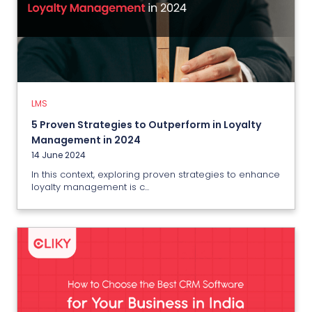
LMS
5 Proven Strategies to Outperform
in Loyalty Management in 2024
14 June 2024
LMS
View More
5 Proven Strategies to Outperform in Loyalty
Management in 2024
14 June 2024
In this context, exploring proven strategies to enhance
loyalty management is c...
CRM