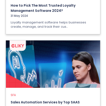
How to Pick The Most Trusted Loyalty
View More
Management Software 2024?
31 May 2024
Loyalty management software helps businesses
create, manage, and track their cus...
SFA
Sales Automation Services by Top
SAAS Company in India
26 May 2024
SFA
View More
Sales Automation Services by Top SAAS