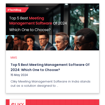
MMS
Top 5 Best Meeting Management
Software Of 2024: Which One to
Choose?
15 May 2024
MMS
Top 5 Best Meeting Management Software Of
View More
2024: Which One to Choose?
15 May 2024
Cliky Meeting Management Software in India stands
out as a solution designed to ...