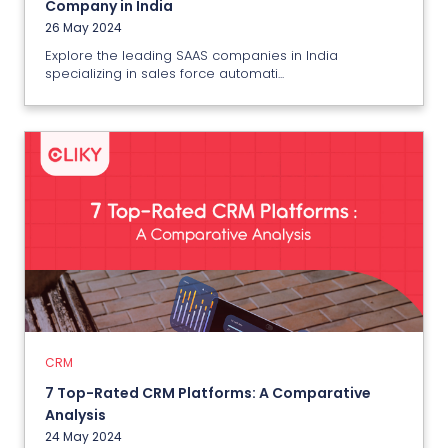
Company in India
26 May 2024
Explore the leading SAAS companies in India
specializing in sales force automati...
CRM
7 Top-Rated CRM Platforms: A
Comparative Analysis
24 May 2024
CRM
View More
7 Top-Rated CRM Platforms: A Comparative
Analysis
24 May 2024