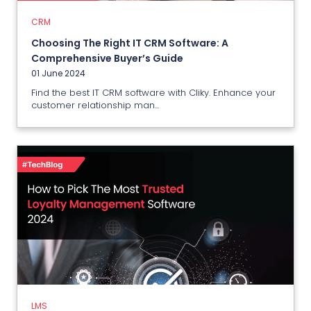
01 June 2024
CRM
Choosing The Right IT CRM Software: A
View More
Comprehensive Buyer’s Guide
01 June 2024
Find the best IT CRM software with Cliky. Enhance your
customer relationship man...
LMS
How to Pick The Most Trusted
Loyalty Management Software
2024?
31 May 2024
LMS