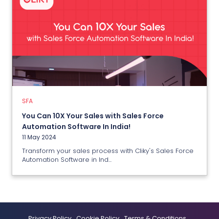
SFA
You Can 10X Your Sales with Sales
Force Automation Software In
India!
11 May 2024
SFA
You Can 10X Your Sales with Sales Force
View More
Automation Software In India!
11 May 2024
Transform your sales process with Cliky's Sales Force
Automation Software in Ind...
Privacy Policy
Cookie Policy
Terms & Conditions