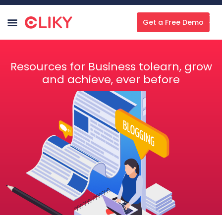
Get a Free Demo
Resources for Business tolearn, grow
and achieve, ever before