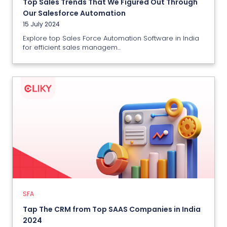
Top Sales Trends That We Figured Out Through
View More
Our Salesforce Automation
15 July 2024
Explore top Sales Force Automation Software in India
for efficient sales managem...
SFA
Tap The CRM from Top SAAS
Companies in India 2024
11 July 2024
SFA
View More
Tap The CRM from Top SAAS Companies in India
2024