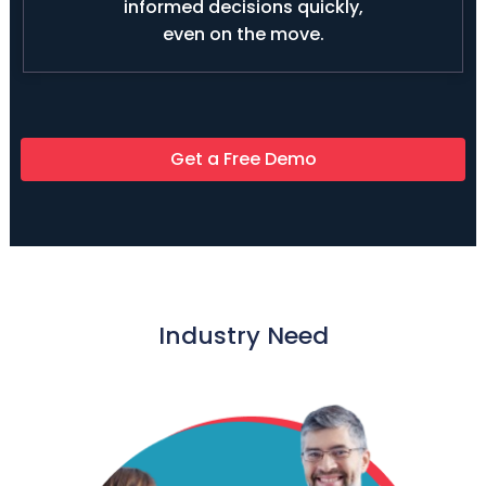
informed decisions quickly,
even on the move.
Get a Free Demo
Industry Need