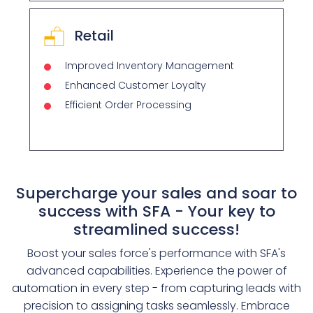
Retail
Improved Inventory Management
Enhanced Customer Loyalty
Efficient Order Processing
Supercharge your sales and soar to
success with SFA - Your key to
streamlined success!
Boost your sales force's performance with SFA's
advanced capabilities. Experience the power of
automation in every step - from capturing leads with
precision to assigning tasks seamlessly. Embrace