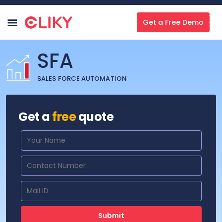
Get a Free Demo
SFA
SALES FORCE AUTOMATION
Get a
free
quote
Submit