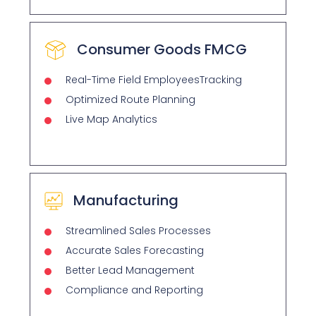
Consumer Goods FMCG
Real-Time Field EmployeesTracking
Optimized Route Planning
Live Map Analytics
Manufacturing
Streamlined Sales Processes
Accurate Sales Forecasting
Better Lead Management
Compliance and Reporting