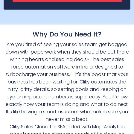
Why Do You Need It?
Are you tired of seeing your sales team get bogged
down with paperwork when they should be out there
winning hearts and sealing deals? The best sales
force automation software in India, designed to
turbocharge your business. – it's the boost that your
business has been waiting for. Cliky automates the
nitty-gritty details, so setting goals and keeping an
eye on important numbers is super easy. You'll know
exactly how your team is doing and what to do next.
It's like having a smart assistant who makes sure you
never miss a beat.
Cliky Sales Cloud for SFA aided with Map Analytics