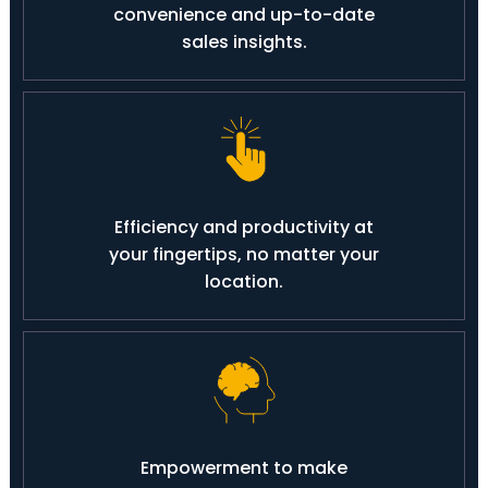
convenience and up-to-date
sales insights.
Efficiency and productivity at
your fingertips, no matter your
location.
Empowerment to make