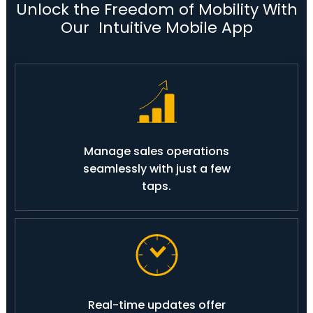
Unlock the Freedom of Mobility With
Our Intuitive Mobile App
Manage sales operations
seamlessly with just a few
taps.
Real-time updates offer