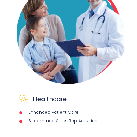
Healthcare
Enhanced Patient Care
Streamlined Sales Rep Activities