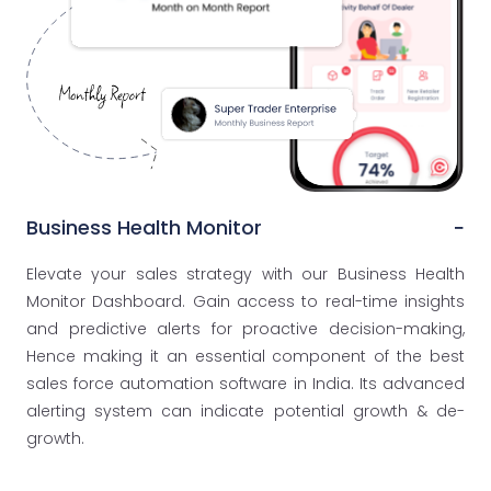
Business Health Monitor
Elevate your sales strategy with our Business Health
Monitor Dashboard. Gain access to real-time insights
and predictive alerts for proactive decision-making,
Hence making it an essential component of the best
sales force automation software in India. Its advanced
alerting system can indicate potential growth & de-
growth.