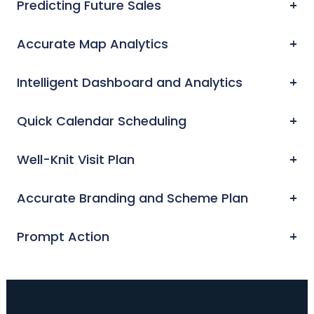
Predicting Future Sales
Accurate Map Analytics
Intelligent Dashboard and Analytics
Quick Calendar Scheduling
Well-Knit Visit Plan
Accurate Branding and Scheme Plan
Prompt Action