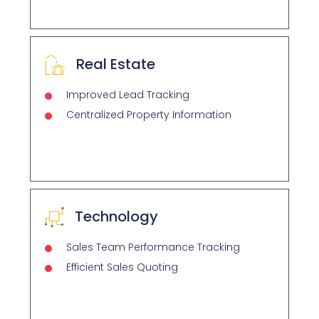
Real Estate
Improved Lead Tracking
Centralized Property Information
Technology
Sales Team Performance Tracking
Efficient Sales Quoting