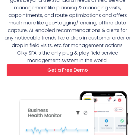
goes beyond the standard needs of field service
management like planning & managing visits,
appointments, and route optimizations and offers
much more like geo-tagging/fencing, offline data
capture, AI-enabled recommendations & alerts for
any noticeable trends like a drop in customer order or
drop in field visits, etc for management actions.
Cliky SFA is the only plug & play field service
management system in the world.
Get a Free Demo