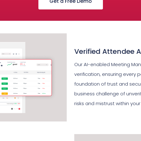
Get a Free Demo
Verified Attendee 
Our AI-enabled Meeting Ma
verification, ensuring every p
foundation of trust and secur
business challenge of unveri
risks and mistrust within your