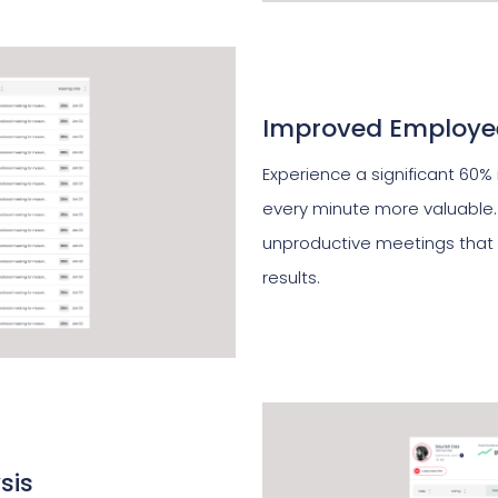
Improved Employee
Experience a significant 60%
every minute more valuable.
unproductive meetings that 
results.
sis