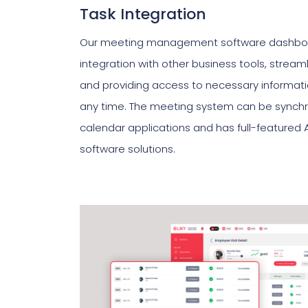
Task Integration
Our meeting management software dashboar
integration with other business tools, strea
and providing access to necessary informat
any time. The meeting system can be synchro
calendar applications and has full-featured 
software solutions.