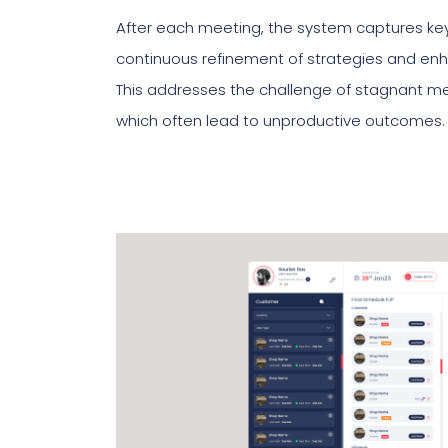
After each meeting, the system captures key 
continuous refinement of strategies and enha
This addresses the challenge of stagnant m
which often lead to unproductive outcomes.