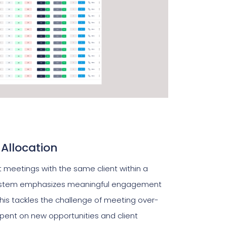
 Allocation
 meetings with the same client within a
ystem emphasizes meaningful engagement
his tackles the challenge of meeting over-
 spent on new opportunities and client