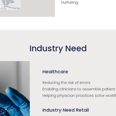
nurturing.
Industry Need
Healthcare
Reducing the risk of errors
Enabling clinicians to assemble patient
Helping physician practices solve work
Industry Need Retail