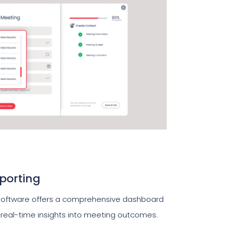
porting
ftware offers a comprehensive dashboard
g real-time insights into meeting outcomes.