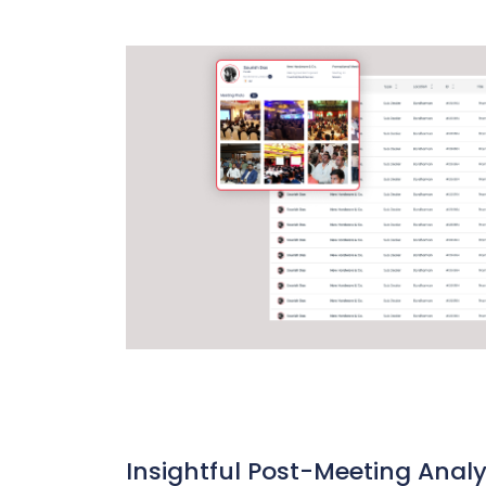
Insightful Post-Meeting Analy