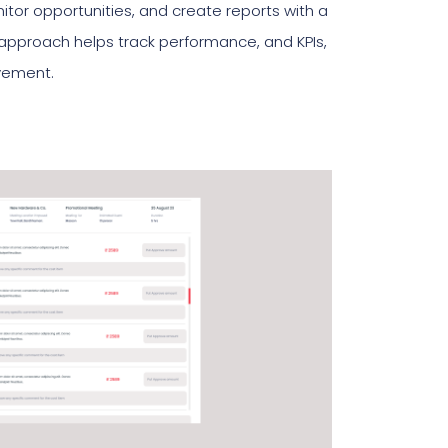
tor opportunities, and create reports with a
n approach helps track performance, and KPIs,
ovement.