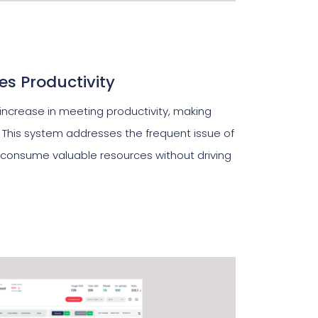
s Productivity
 increase in meeting productivity, making
 This system addresses the frequent issue of
consume valuable resources without driving