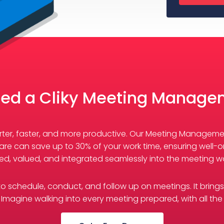
ed a Cliky Meeting Manage
marter, faster, and more productive. Our Meeting Managem
re can save up to 30% of your work time, ensuring well-o
ed, valued, and integrated seamlessly into the meeting wo
s to schedule, conduct, and follow up on meetings. It bring
Imagine walking into every meeting prepared, with all the