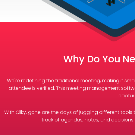
Why Do You Ne
We're redefining the traditional meeting, making it s
attendee is verified. This meeting management softwa
captur
With Cliky, gone are the days of juggling different tool
track of agendas, notes, and decisions. 