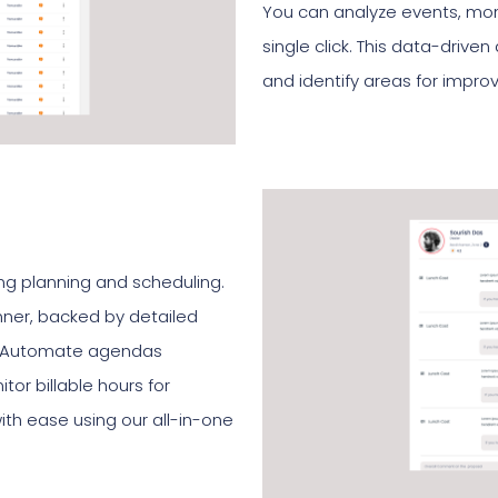
You can analyze events, moni
single click. This data-drive
and identify areas for impr
ng planning and scheduling.
nner, backed by detailed
ts. Automate agendas
tor billable hours for
ith ease using our all-in-one