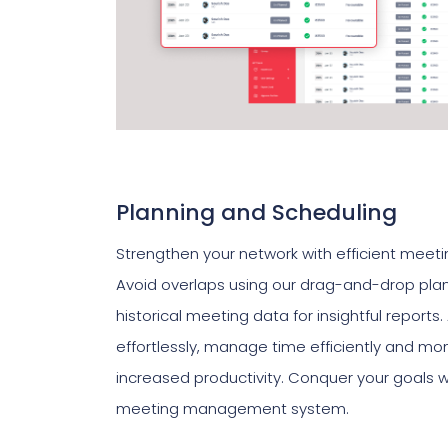
Planning and Scheduling
Strengthen your network with efficient meeti
Avoid overlaps using our drag-and-drop pla
historical meeting data for insightful repor
effortlessly, manage time efficiently and moni
increased productivity. Conquer your goals w
meeting management system.