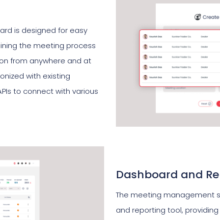
d is designed for easy
mlining the meeting process
ion from anywhere and at
nized with existing
APIs to connect with various
Dashboard and Re
The meeting management so
and reporting tool, providin