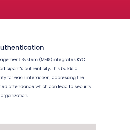
Authentication
nagement System (MMS) integrates KYC
articipant’s authenticity. This builds a
ity for each interaction, addressing the
fied attendance which can lead to security
 organization.