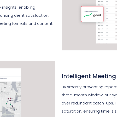
insights, enabling
ncing client satisfaction.
eeting formats and content,
Intelligent Meeting
By smartly preventing repeat
three-month window, our s
over redundant catch-ups. T
saturation, ensuring time is