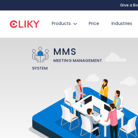
Give a Bo
Products
Price
Industries
MMS
MEETING MANAGEMENT
SYSTEM