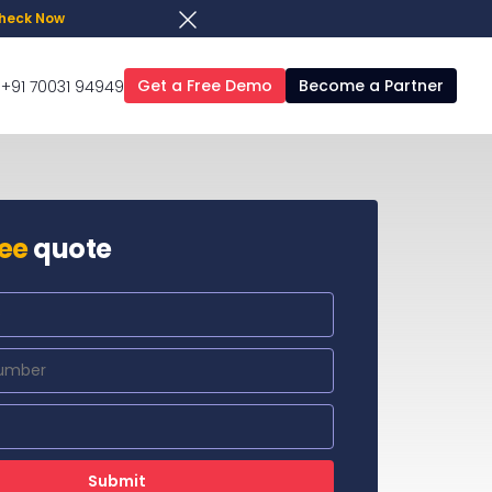
heck Now
Get a Free Demo
Become a Partner
+91 70031 94949
ree
quote
Submit