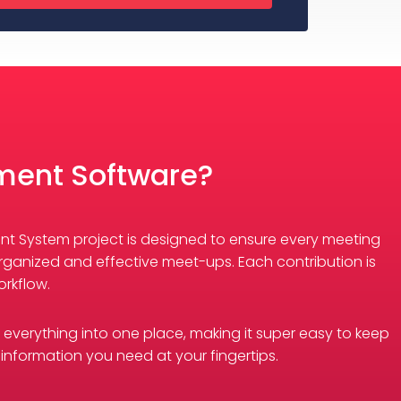
ment Software?
ent System project is designed to ensure every meeting
rganized and effective meet-ups. Each contribution is
rkflow.
s everything into one place, making it super easy to keep
 information you need at your fingertips.