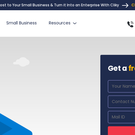
ost to Your Small Business & Turn it Into an Enterprise With Cliky
C
Small Business
Resources
Get a
f