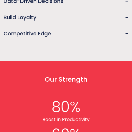
Data-Driven Decisions
Build Loyalty
Competitive Edge
Our Strength
80%
Boost in Productivity