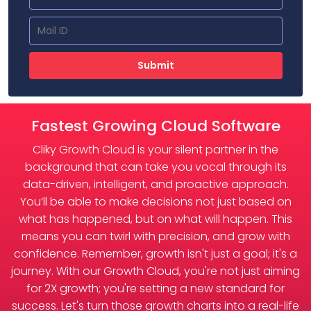
Submit
Fastest Growing Cloud Software
Cliky Growth Cloud is your silent partner in the
background that can take you vocal through its
data-driven, intelligent, and proactive approach.
You’ll be able to make decisions not just based on
what has happened, but on what will happen. This
means you can twirl with precision, and grow with
confidence. Remember, growth isn't just a goal; it's a
journey. With our Growth Cloud, you're not just aiming
for 2X growth; you're setting a new standard for
success. Let's turn those growth charts into a real-life