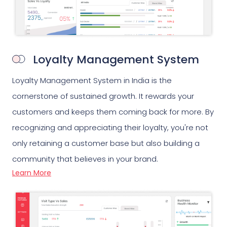
Loyalty Management System
Loyalty Management System in India is the
cornerstone of sustained growth. It rewards your
customers and keeps them coming back for more. By
recognizing and appreciating their loyalty, you're not
only retaining a customer base but also building a
community that believes in your brand.
Learn More