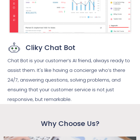
Cliky Chat Bot
Chat Bot is your customer’s AI friend, always ready to
assist them. It's like having a concierge who’s there
24/7, answering questions, solving problems, and
ensuring that your customer service is not just
responsive, but remarkable.
Why Choose Us?