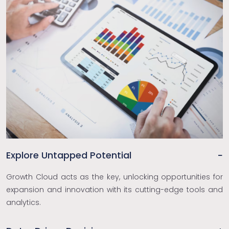
Explore Untapped Potential
Growth Cloud acts as the key, unlocking opportunities for
expansion and innovation with its cutting-edge tools and
analytics.