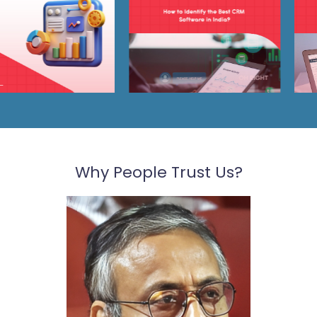
Why People Trust Us?