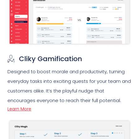
Cliky Gamification
Designed to boost morale and productivity, turning
everyday tasks into exciting quests for your team and
customers alike. It’s the playful nudge that
encourages everyone to reach their full potential.
Learn More