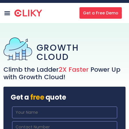
Get a Free Demo
GROWTH
CLOUD
Climb the Ladder
2X Faster
Power Up
with Growth Cloud!
Get a
free
quote