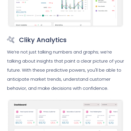
Cliky Analytics
We’re not just talking numbers and graphs; we’re
talking about insights that paint a clear picture of your
future. With these predictive powers, you'll be able to
anticipate market trends, understand customer
behavior, and make decisions with confidence.