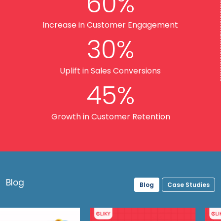
60%
Increase in Customer Engagement
30%
Uplift in Sales Conversions
45%
Growth in Customer Retention
Blog
Blog
Case Studies