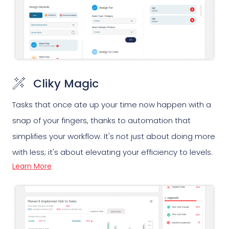
Cliky Magic
Tasks that once ate up your time now happen with a
snap of your fingers, thanks to automation that
simplifies your workflow. It's not just about doing more
with less; it's about elevating your efficiency to levels.
Learn More