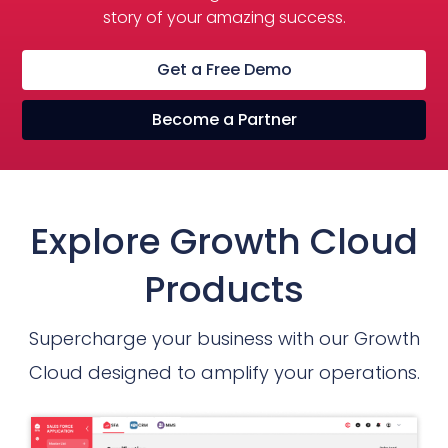
story of your amazing success.
Get a Free Demo
Become a Partner
Explore Growth Cloud
Products
Supercharge your business with our Growth
Cloud designed to amplify your operations.