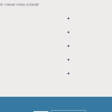
ght—never miss a beat!