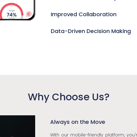
Improved Collaboration
Data-Driven Decision Making
Why Choose Us?
Always on the Move
With our mobile-friendly platform, you