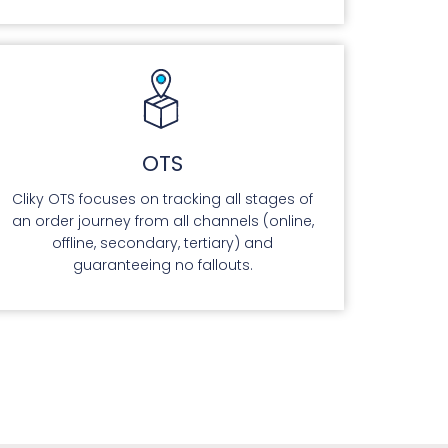
OTS
Cliky OTS focuses on tracking all stages of
an order journey from all channels (online,
offline, secondary, tertiary) and
guaranteeing no fallouts.