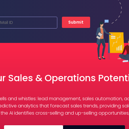
Submit
r Sales & Operations Potenti
e bells and whistles: lead management, sales automation,
redictive analytics that forecast sales trends, providing 
he AI identifies cross-selling and up-selling opportunitie