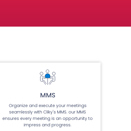
MMS
Organize and execute your meetings
seamlessly with Cliky's MMS. our MMS
ensures every meeting is an opportunity to
impress and progress.