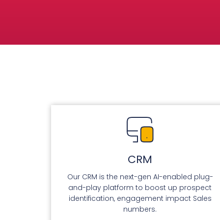
CRM
Our CRM is the next-gen AI-enabled plug-
and-play platform to boost up prospect
identification, engagement impact Sales
numbers.