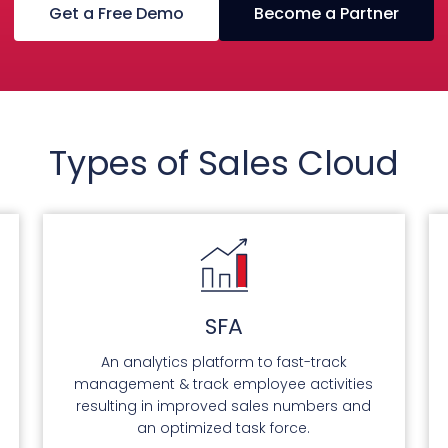
Get a Free Demo
Become a Partner
Types of Sales Cloud
SFA
An analytics platform to fast-track
management & track employee activities
resulting in improved sales numbers and
an optimized task force.