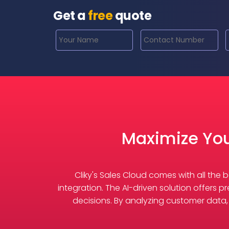
Get a
free
quote
Maximize You
Cliky's Sales Cloud comes with all th
integration. The AI-driven solution offers p
decisions. By analyzing customer data, t