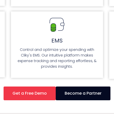
EMS
Control and optimize your spending with
Cliky's EMS. Our intuitive platform makes
expense tracking and reporting effortless, &
provides insights.
Get a Free Demo
Become a Partner