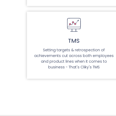
TMS
Setting targets & retrospection of
achievements cut across both employees
and product lines when it comes to
business - That's Cliky's TMS