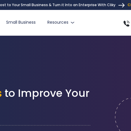
ost to Your Small Business & Turn it Into an Enterprise With Cliky
C
Small Business
Resources
s
to Improve Your