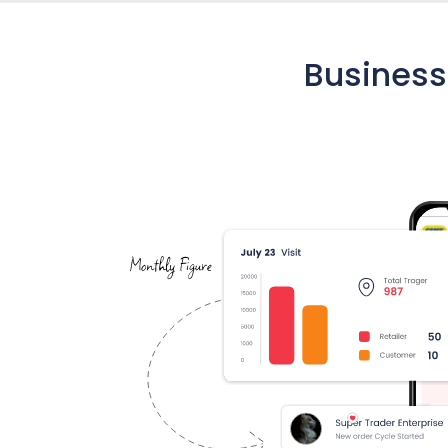
Business