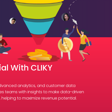
al With CLIKY
 advanced analytics, and customer data
sales teams with insights to make data-driven
s, helping to maximize revenue potential.