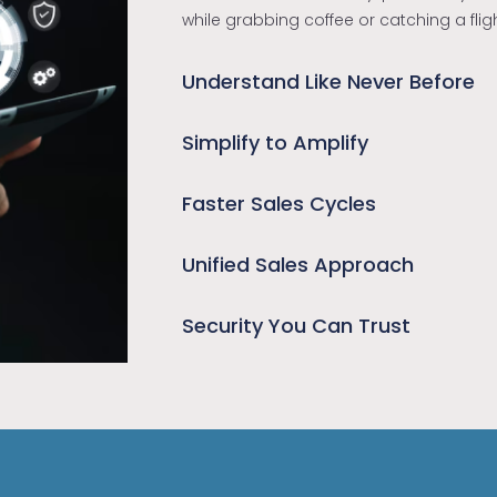
while grabbing coffee or catching a fli
Understand Like Never Before
Simplify to Amplify
Faster Sales Cycles
Unified Sales Approach
Security You Can Trust