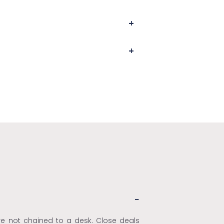
're not chained to a desk. Close deals