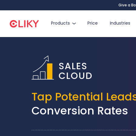
Give a Bo
Products
Price
Industries
SALES
CLOUD
Tap Potential Lead
Conversion Rates