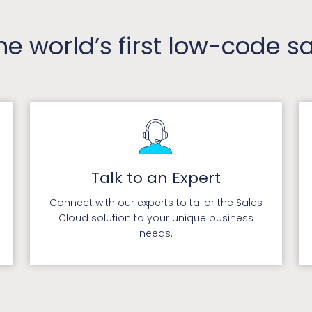
the world’s first low-code 
Talk to an Expert
Connect with our experts to tailor the Sales
Cloud solution to your unique business
needs.