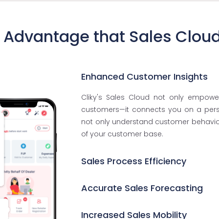
 Advantage that Sales Clou
Enhanced Customer Insights
Cliky's Sales Cloud not only empowe
customers—it connects you on a person
not only understand customer behavior
of your customer base.
Sales Process Efficiency
Accurate Sales Forecasting
Increased Sales Mobility