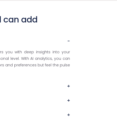
d can add
rs you with deep insights into your
al level. With AI analytics, you can
s and preferences but feel the pulse