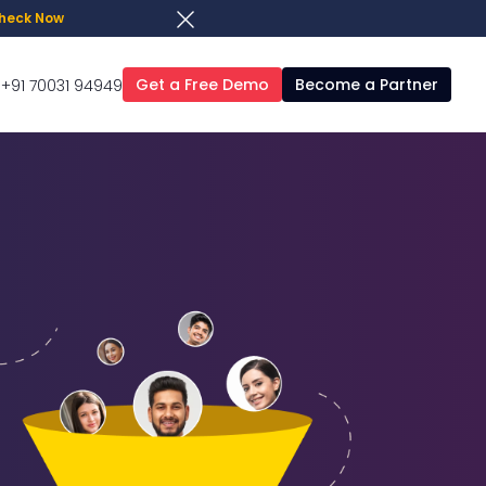
heck Now
Get a Free Demo
Become a Partner
+91 70031 94949