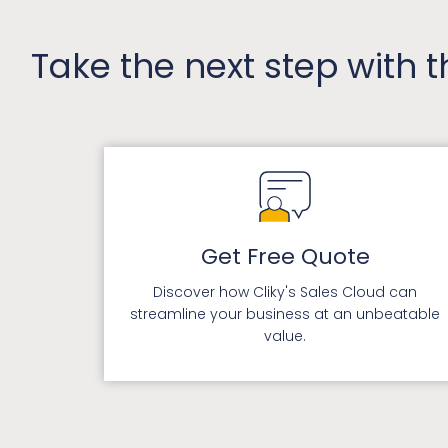
Take the next step with 
Get Free Quote
Discover how Cliky's Sales Cloud can
streamline your business at an unbeatable
value.