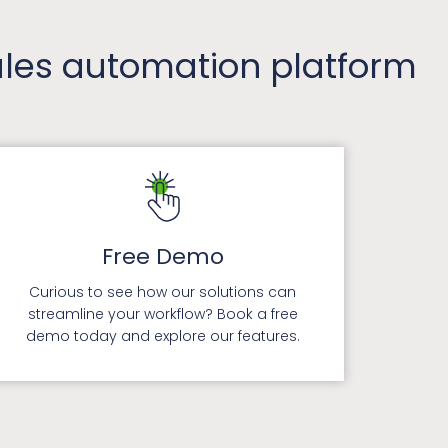
sales automation platform
Free Demo
Curious to see how our solutions can
streamline your workflow? Book a free
demo today and explore our features.